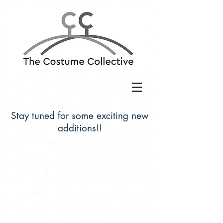
Stay tuned for some exciting new
additions!!
The Costume Collective is located at: