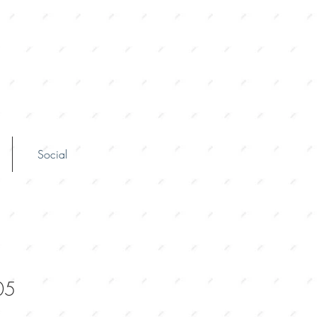
Social
05