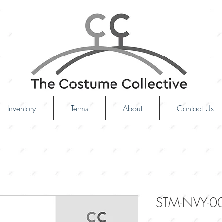
Inventory
Terms
About
Contact Us
STM-NVY-0