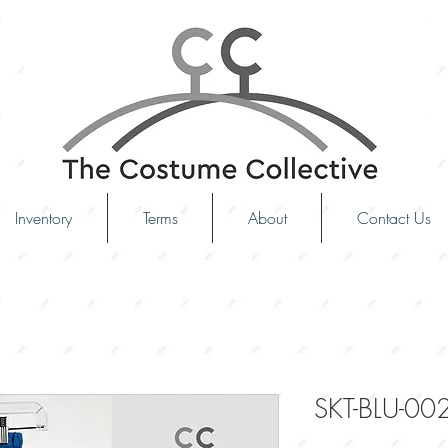
Inventory
Terms
About
Contact Us
SKT-BLU-00