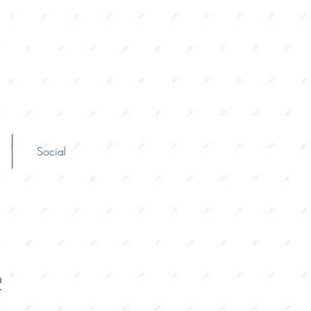
Social
2