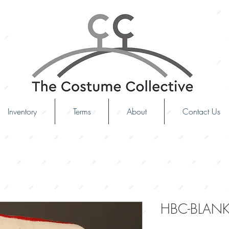
Inventory
Terms
About
Contact Us
HBC-BLANK