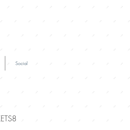
Social
ETS8