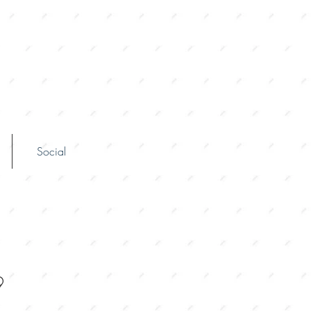
Social
9