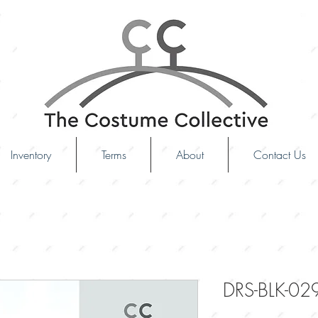
Inventory
Terms
About
Contact Us
DRS-BLK-02